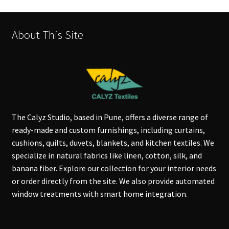
About This Site
The Calyz Studio, based in Pune, offers a diverse range of
ready-made and custom furnishings, including curtains,
cushions, quilts, duvets, blankets, and kitchen textiles. We
specialize in natural fabrics like linen, cotton, silk, and
banana fiber. Explore our collection for your interior needs
or order directly from the site. We also provide automated
window treatments with smart home integration.