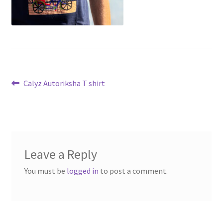
Post
Previous
Calyz Autoriksha T shirt
post:
navigation
Leave a Reply
You must be
logged in
to post a comment.