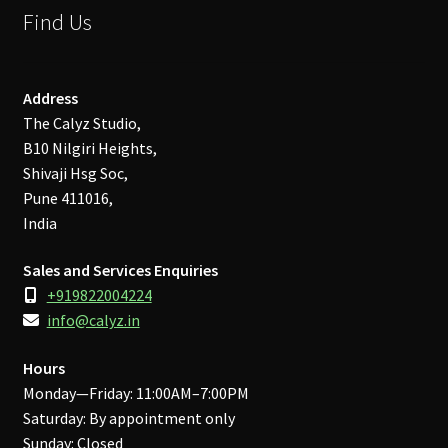
Find Us
Address
The Calyz Studio,
B10 Nilgiri Heights,
Shivaji Hsg Soc,
Pune 411016,
India
Sales and Services Enquiries
+919822004224
info@calyz.in
Hours
Monday—Friday: 11:00AM–7:00PM
Saturday: By appointment only
Sunday: Closed