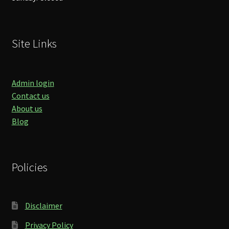
Site Links
Admin login
Contact us
About us
Blog
Policies
Disclaimer
Privacy Policy